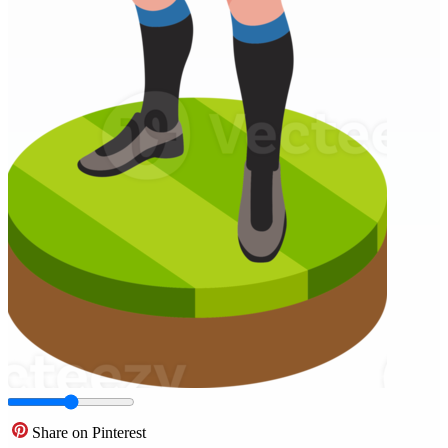
Share on Pinterest