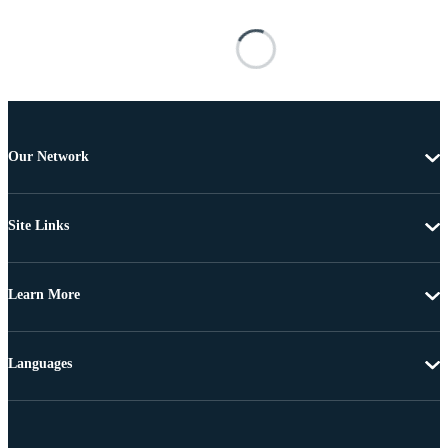
Our Network
Site Links
Learn More
Languages