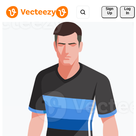
Sign 
Log
Up
In