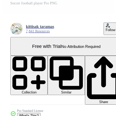
Soccer football player Pro PNG
kittisak taramas
Follow
7,841 Resources
Free with Trial
No Attribution Required
Collection
Similar
Share
Pro Standard License
What's This?