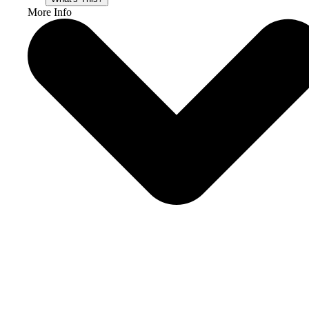
More Info