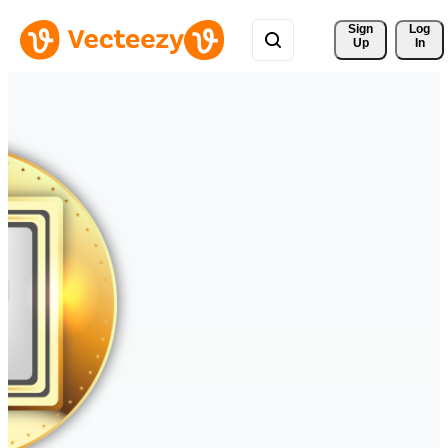
Sign 
Log
Up
In