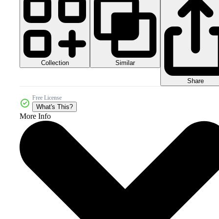
Collection
Similar
Share
Free License
What's This?
More Info