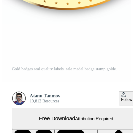
Gold badges seal quality labels. sale medal badge stamp golden genuine Free PNG
Atanu Tanmoy
Follow
19,812 Resources
Free Download
Attribution Required