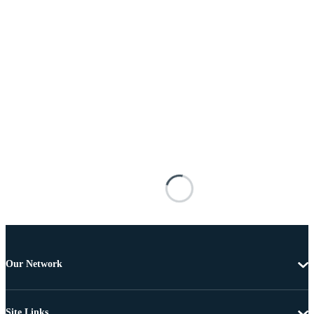
Our Network
Site Links