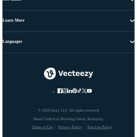
Learn More
Languages
© 2026 Eezy LLC All rights reserved
Terms of Use
Privacy Policy
Fair Use Policy