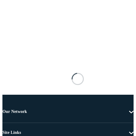
Our Network
Site Links