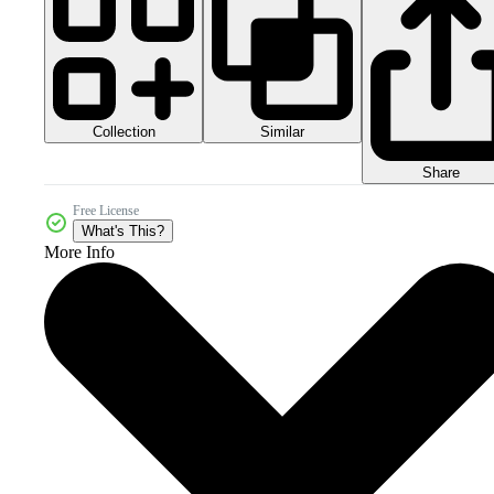
Collection
Similar
Share
Free License
What's This?
More Info