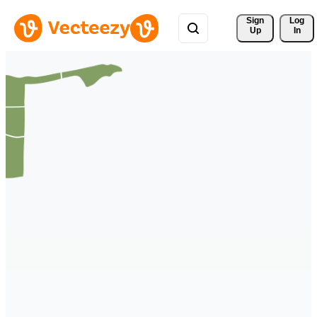
Sign 
Log
Up
In