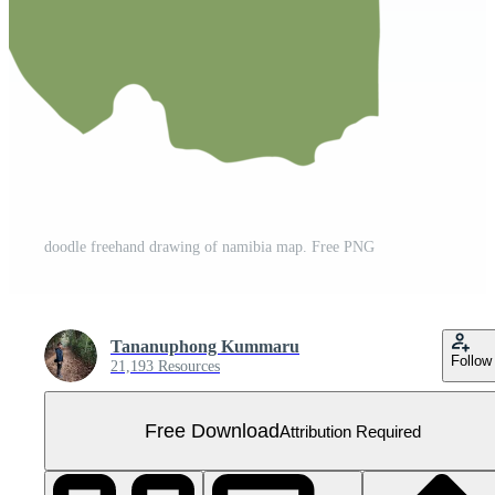
doodle freehand drawing of namibia map. Free PNG
Tananuphong Kummaru
Follow
21,193 Resources
Free Download
Attribution Required