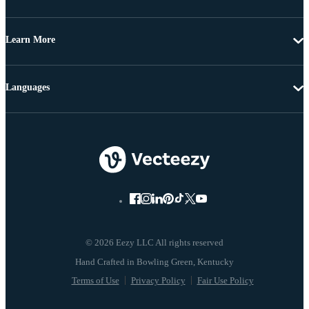
Learn More
Languages
© 2026 Eezy LLC All rights reserved
Terms of Use
Privacy Policy
Fair Use Policy