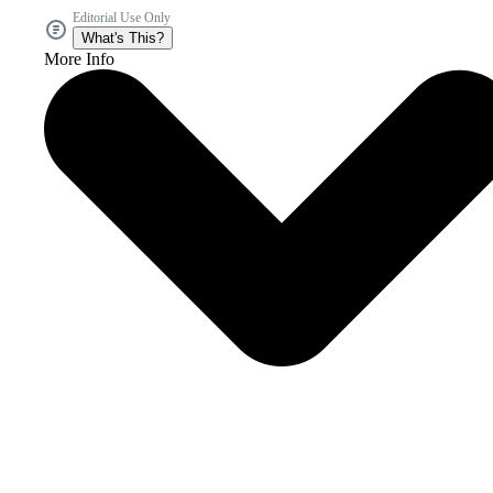
Editorial Use Only
What's This?
More Info