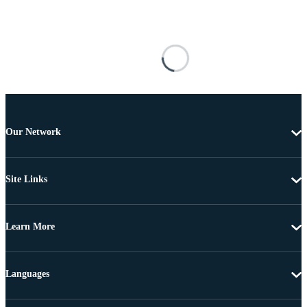
Our Network
Site Links
Learn More
Languages