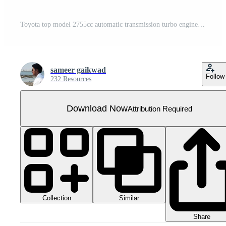
Toyota top model 2755cc automatic transmission turbo engine 6 speed gear
sameer gaikwad
Follow
232 Resources
Download Now
Attribution Required
Collection
Similar
Share