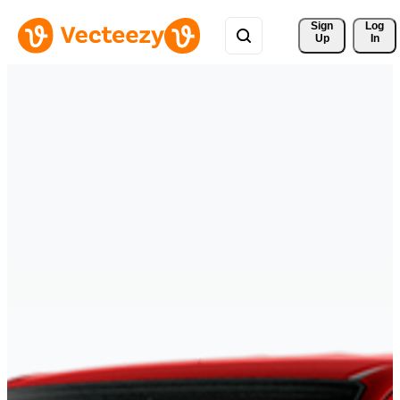
Sign 
Log
Up
In