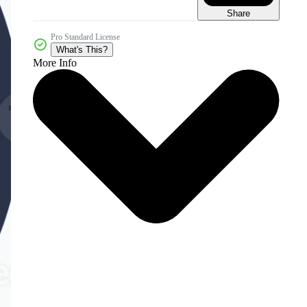
Share
Pro Standard License
What's This?
More Info