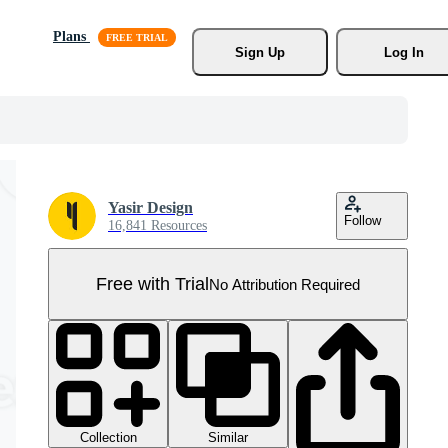
Plans
Sign Up
Log In
Yasir Design
Follow
16,841 Resources
Free with Trial
No Attribution Required
Collection
Similar