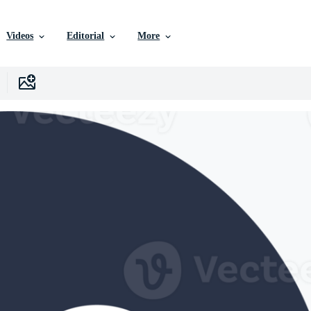
Videos
Editorial
More