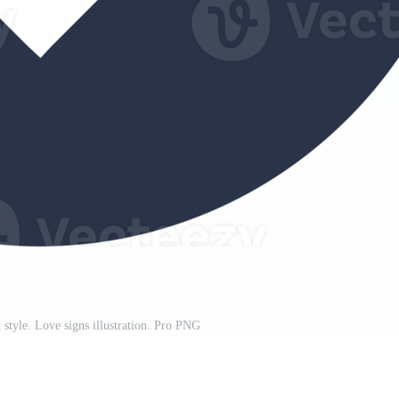
n style. Love signs illustration. Pro PNG