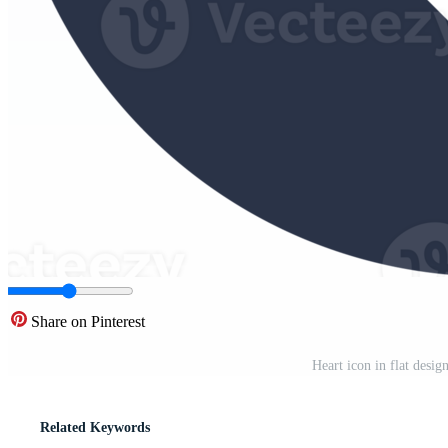
Share on Pinterest
Heart icon in flat desig
Related Keywords