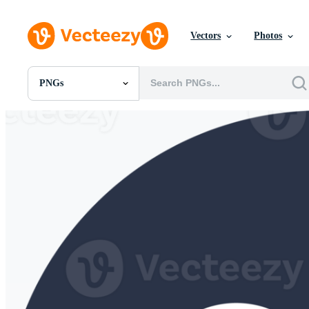
Vectors
Photos
PNGs
All Images
Photos
PNGs
PSDs
SVGs
Templates
Vectors
Videos
Motion Graphics
Editorial Images
Editorial Events