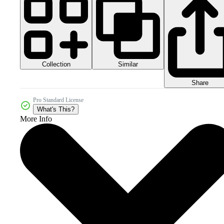
Collection
Similar
Share
Pro Standard License
What's This?
More Info