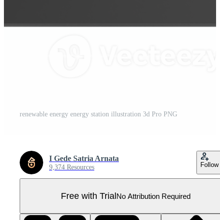
renewable energy energy station illustration 3d Pro PNG
I Gede Satria Arnata
Follow
9,374 Resources
Free with Trial
No Attribution Required