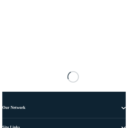
Our Network
Site Links