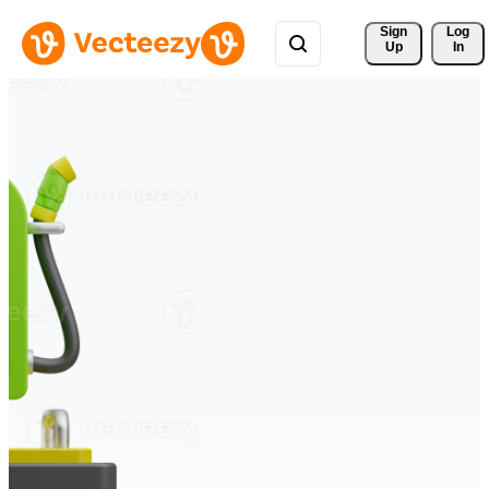
Sign 
Log
Up
In