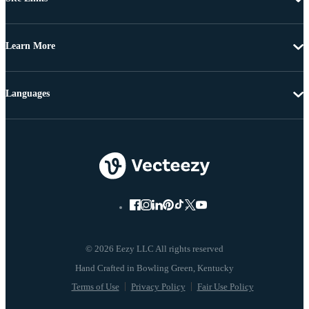
Learn More
Languages
© 2026 Eezy LLC All rights reserved
Terms of Use
Privacy Policy
Fair Use Policy