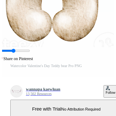
Share on Pinterest
Watercolor Valentine's Day Teddy bear Pro PNG
wannapa kaewluan
Follow
13,502 Resources
Free with Trial
No Attribution Required