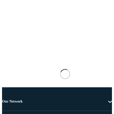
Our Network