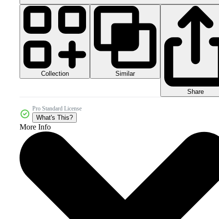
Collection
Similar
Share
Pro Standard License
What's This?
More Info