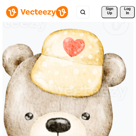
Sign 
Log
Up
In