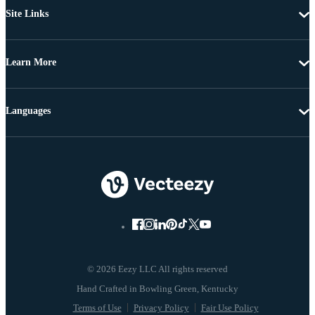
Site Links
Learn More
Languages
© 2026 Eezy LLC All rights reserved
Terms of Use
Privacy Policy
Fair Use Policy