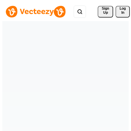
Sign 
Log
Up
In