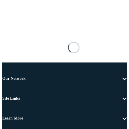
Our Network
Site Links
Learn More