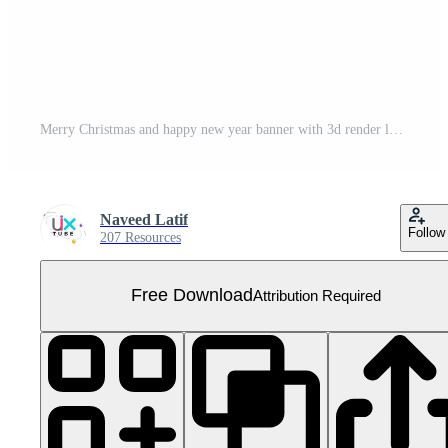
Merry Christmas and happy new year banner with 3d render label Free PNG
Naveed Latif
Follow
207 Resources
Free Download
Attribution Required