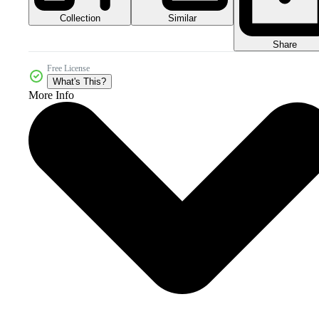
Collection
Similar
Share
Free License
What's This?
More Info