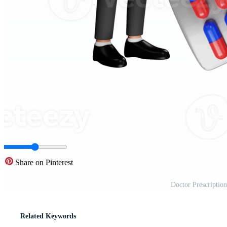
Share on Pinterest
Doctor Prescription
Related Keywords