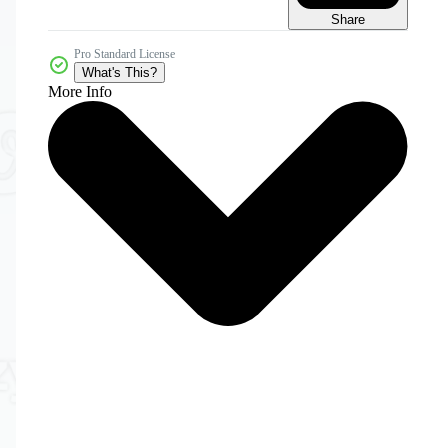
Share
Pro Standard License
What's This?
More Info