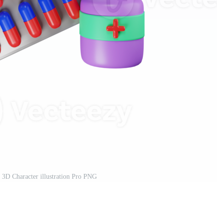
 3D Character illustration Pro PNG