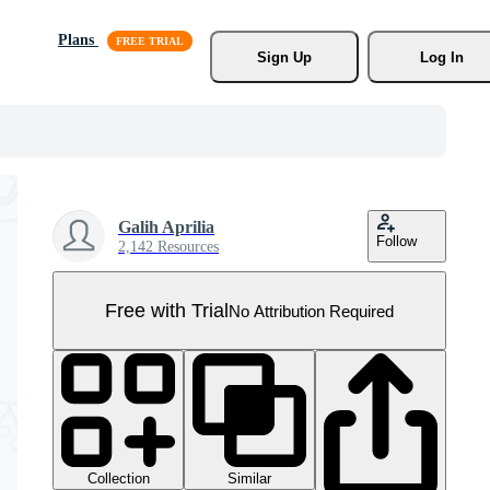
Plans
Sign Up
Log In
Galih Aprilia
Follow
2,142 Resources
Free with Trial
No Attribution Required
Collection
Similar