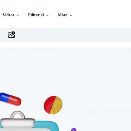
Videos
Editorial
More