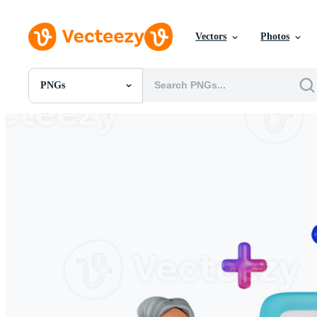
Vectors
Photos
PNGs
All Images
Photos
PNGs
PSDs
SVGs
Templates
Vectors
Videos
Motion Graphics
Editorial Images
Editorial Events