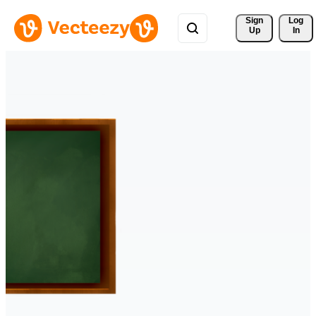
Sign 
Log
Up
In