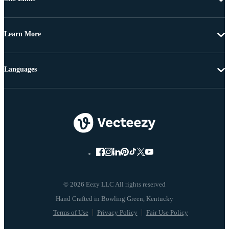
Learn More
Languages
© 2026 Eezy LLC All rights reserved
Terms of Use
Privacy Policy
Fair Use Policy