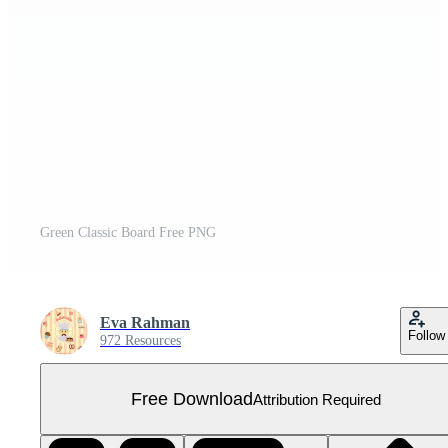
Green Classic Board Free PNG
Eva Rahman
Follow
972 Resources
Free Download
Attribution Required