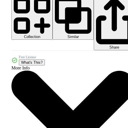
Collection
Similar
Share
Free License
What's This?
More Info