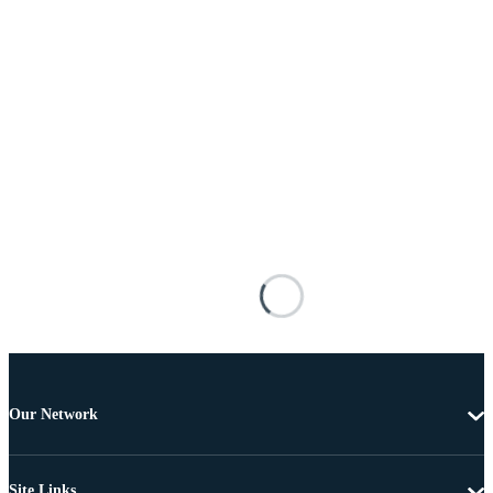
Our Network
Site Links