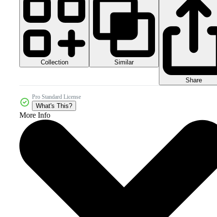
Collection
Similar
Share
Pro Standard License
What's This?
More Info