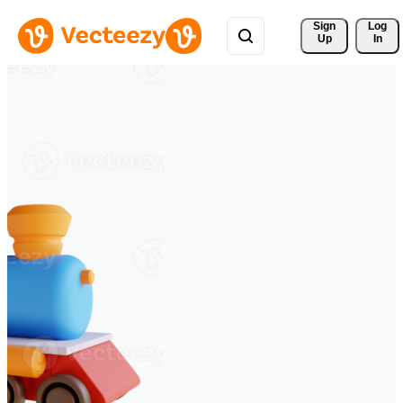
Sign 
Log
Up
In