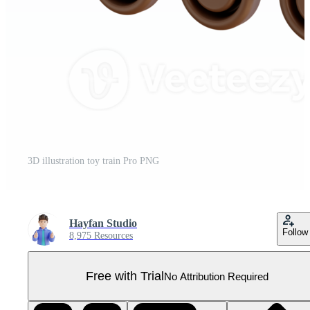
3D illustration toy train Pro PNG
Hayfan Studio
Follow
8,975 Resources
Free with Trial
No Attribution Required