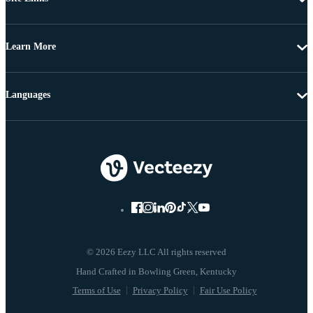
Learn More
Languages
© 2026 Eezy LLC All rights reserved
Terms of Use
Privacy Policy
Fair Use Policy