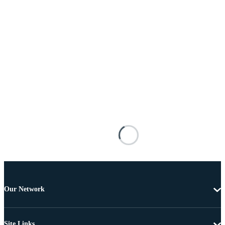
Our Network
Site Links