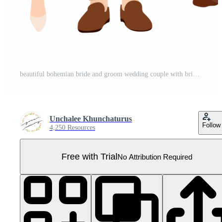
beautiful bohemian bride and groom wedding couple with bride maid and groomsman cartoon flat sytle Pro PNG
Unchalee Khunchaturus
Follow
4,250 Resources
Free with Trial
No Attribution Required