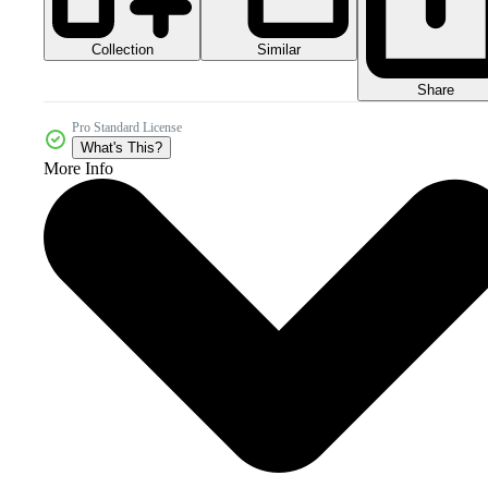
Collection
Similar
Share
Pro Standard License
What's This?
More Info