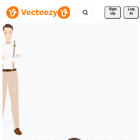
Sign 
Log
Up
In