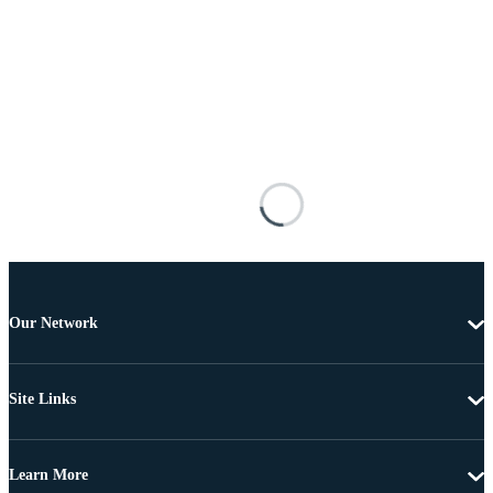
Our Network
Site Links
Learn More