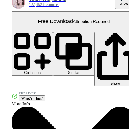
Follow
127,452 Resources
Free Download
Attribution Required
Collection
Similar
Share
Free License
What's This?
More Info