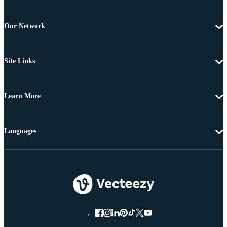
Our Network
Site Links
Learn More
Languages