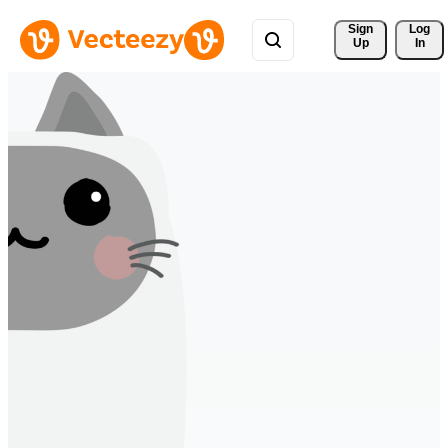
Sign 
Log
Up
In