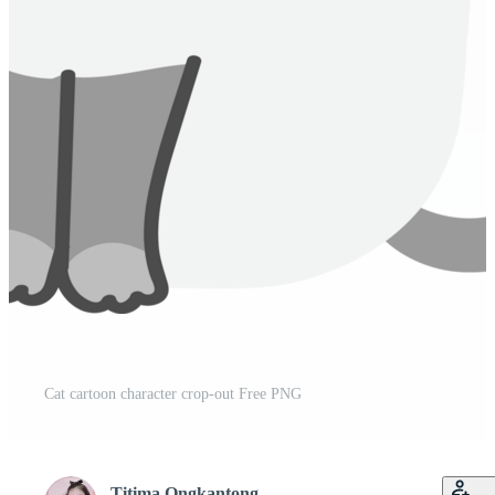
Cat cartoon character crop-out Free PNG
Titima Ongkantong