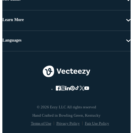
Learn More
Languages
© 2026 Eezy LLC All rights reserved
Terms of Use
Privacy Policy
Fair Use Policy