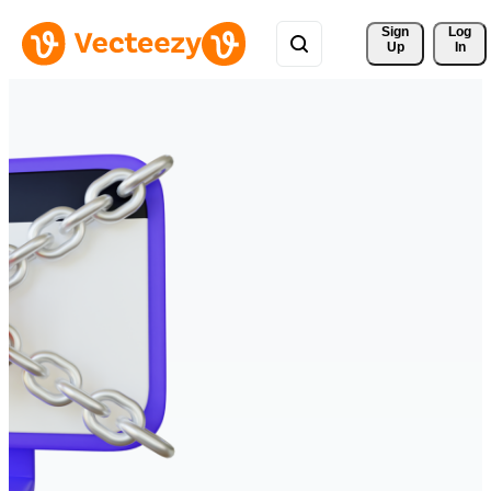
Sign 
Log
Up
In