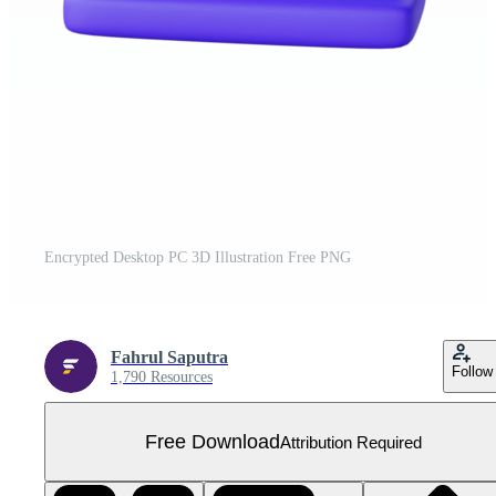
Encrypted Desktop PC 3D Illustration Free PNG
Fahrul Saputra
Follow
1,790 Resources
Free Download
Attribution Required