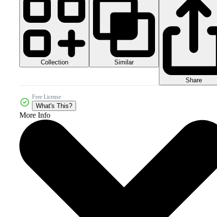
Collection
Similar
Share
Free License
What's This?
More Info