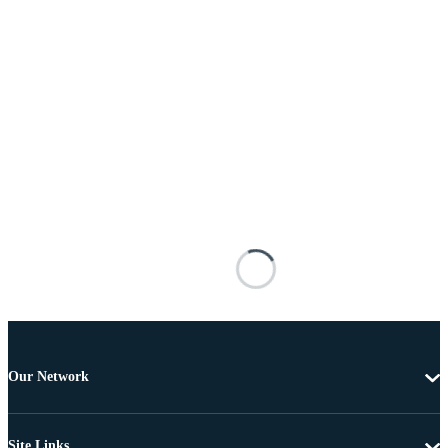
Our Network
Site Links