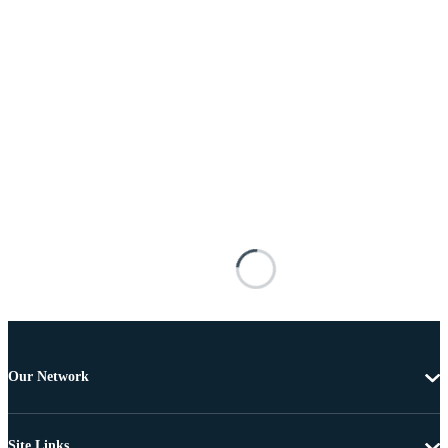
Our Network
Site Links