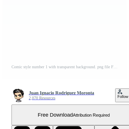
Comic style number 1 with transparent background. png file Free PNG
Juan Ignacio Rodriguez Moronta
Follow
2,070 Resources
Free Download
Attribution Required