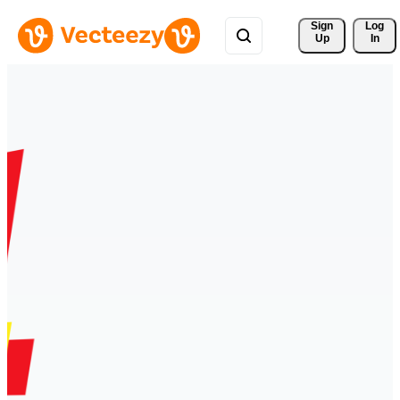
Sign 
Log
Up
In