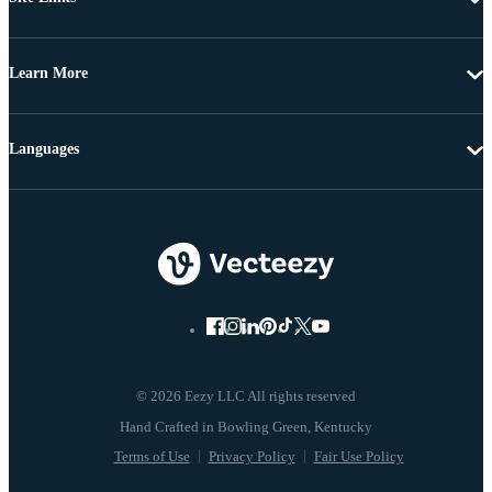
Learn More
Languages
© 2026 Eezy LLC All rights reserved
Terms of Use
Privacy Policy
Fair Use Policy