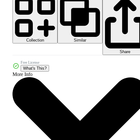
Collection
Similar
Share
Free License
What's This?
More Info