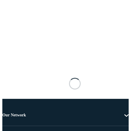
Our Network