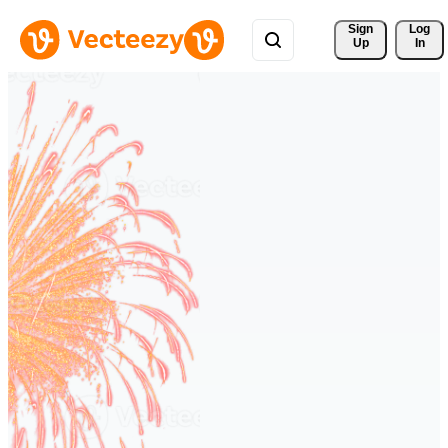
Sign 
Log
Up
In