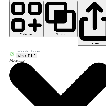
Collection
Similar
Share
Pro Standard License
What's This?
More Info