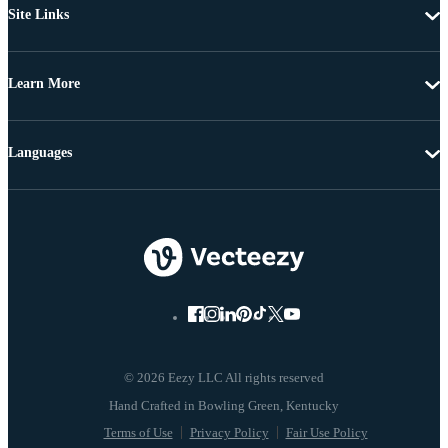
Site Links
Learn More
Languages
© 2026 Eezy LLC All rights reserved
Terms of Use
Privacy Policy
Fair Use Policy