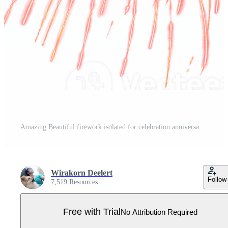
Amazing Beautiful firework isolated for celebration anniversary merry christmas eve and happy new year Pro PNG
Wirakorn Deelert
Follow
7,519 Resources
Free with Trial
No Attribution Required