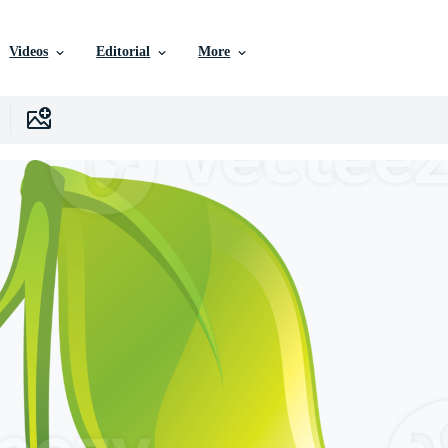
Videos
Editorial
More