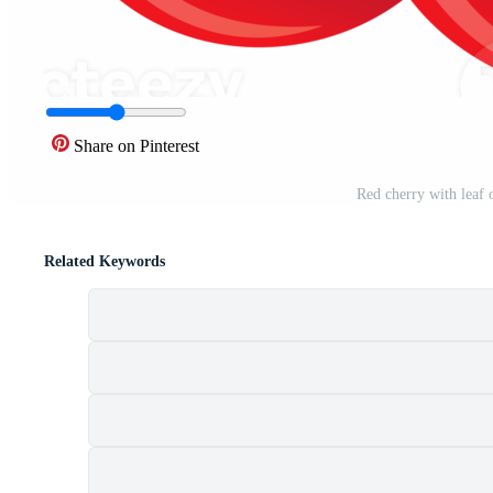
Share on Pinterest
Red cherry with leaf
Related Keywords