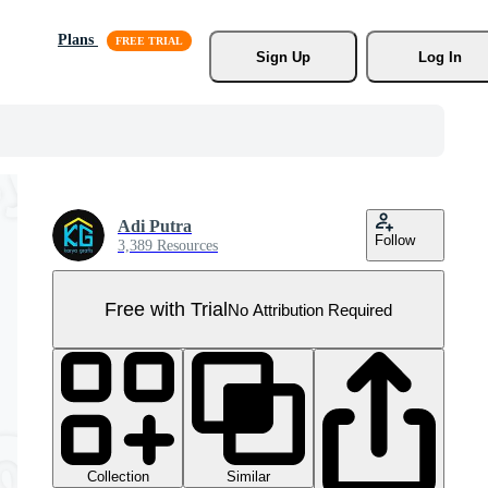
Plans
Sign Up
Log In
Adi Putra
Follow
3,389 Resources
Free with Trial
No Attribution Required
Collection
Similar