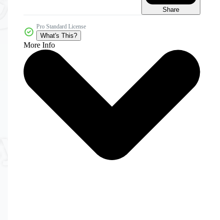
Share
Pro Standard License
What's This?
More Info