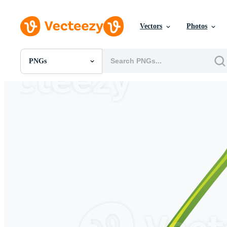
Vectors
Photos
PNGs
All Images
Photos
PNGs
PSDs
SVGs
Templates
Vectors
Videos
Motion Graphics
Editorial Images
Editorial Events