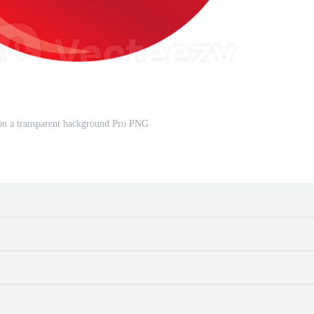
 on a transparent background Pro PNG