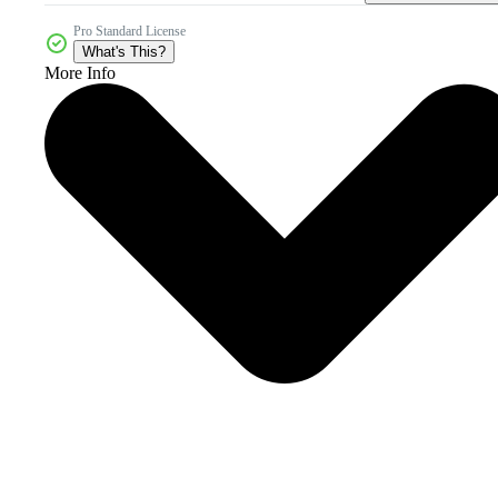
Pro Standard License
What's This?
More Info