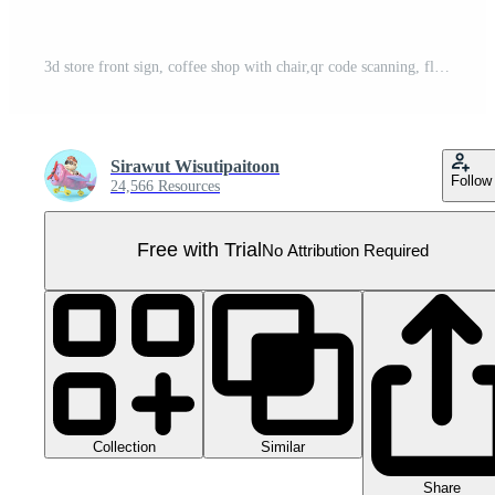
3d store front sign, coffee shop with chair,qr code scanning, flower pot isolated. online shopping concept, 3d illustration render Pro PNG
Sirawut Wisutipaitoon
Follow
24,566 Resources
Free with Trial
No Attribution Required
Collection
Similar
Share