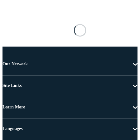
Our Network
Site Links
Learn More
Languages