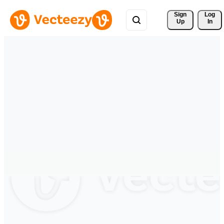
Sign 
Log
Up
In