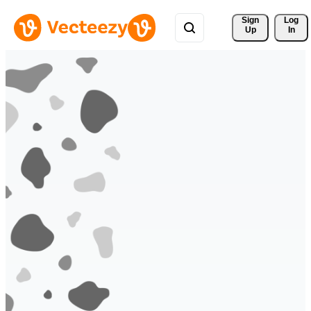
Sign 
Log
Up
In