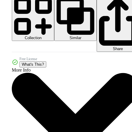
Collection
Similar
Share
Free License
What's This?
More Info