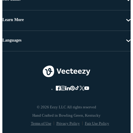
Learn More
Languages
© 2026 Eezy LLC All rights reserved
Terms of Use
Privacy Policy
Fair Use Policy