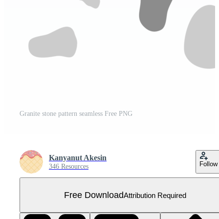
Granite stone pattern seamless Free PNG
Kanyanut Akesin
Follow
346 Resources
Free Download
Attribution Required