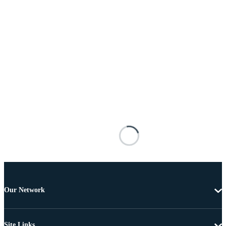
Our Network
Site Links