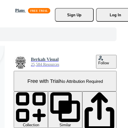
Plans
Sign Up
Log In
Berkah Visual
Follow
25,584 Resources
Free with Trial
No Attribution Required
Collection
Similar