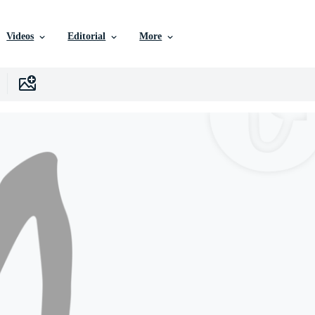
Videos
Editorial
More