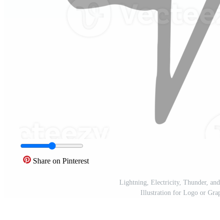
Share on Pinterest
Lightning, Electricity, Thunder, a
Illustration for Logo or G