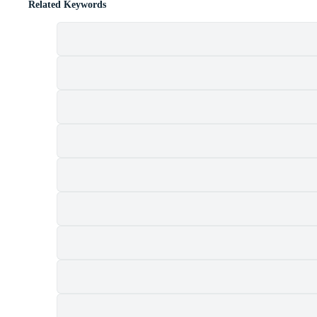
Related Keywords