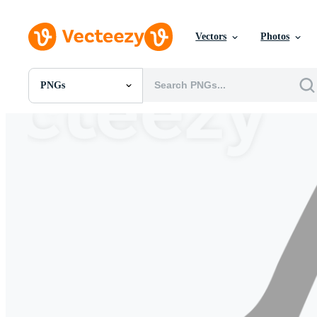
Vectors
Photos
PNGs
All Images
Photos
PNGs
PSDs
SVGs
Templates
Vectors
Videos
Motion Graphics
Editorial Images
Editorial Events