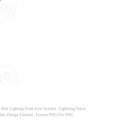
nd Bolt Lighting Flash Icon Symbol. Lightning Naive
raphic Design Element. Format PNG Pro PNG