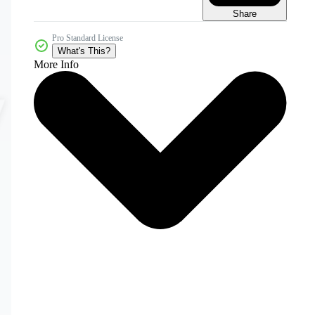
Share
Pro Standard License
What's This?
More Info