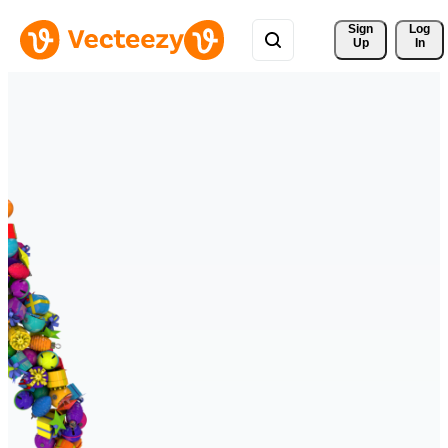
Sign 
Log
Up
In