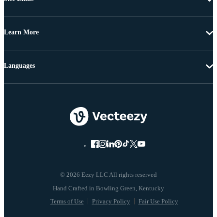
Learn More
Languages
© 2026 Eezy LLC All rights reserved
Terms of Use
Privacy Policy
Fair Use Policy