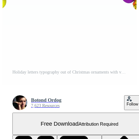
Holiday letters typography out of Christmas ornaments with vibrant random colors A Free PNG
Botond Ordog
Follow
7,623 Resources
Free Download
Attribution Required