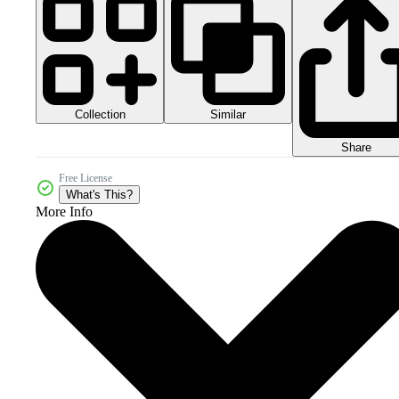
Collection
Similar
Share
Free License
What's This?
More Info