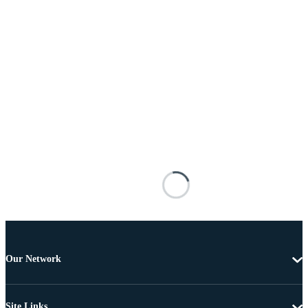
Our Network
Site Links