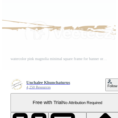
watercolor pink magnolia minimal square frame for banner or logo Pro PNG
Unchalee Khunchaturus
Follow
4,250 Resources
Free with Trial
No Attribution Required