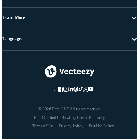
Learn More
Languages
© 2026 Eezy LLC All rights reserved
Terms of Use
Privacy Policy
Fair Use Policy