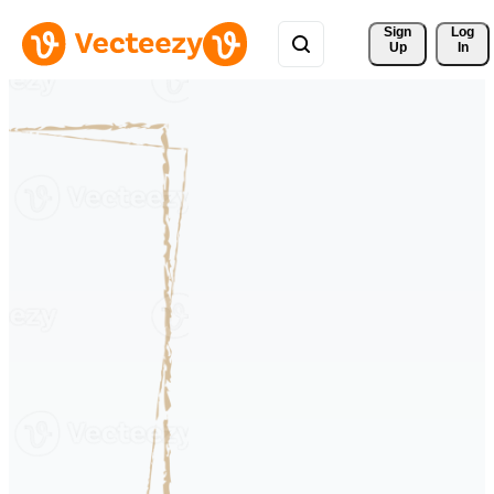
Sign 
Log
Up
In