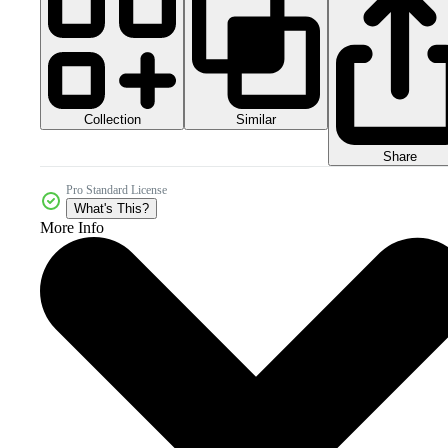
Collection
Similar
Share
Pro Standard License
What's This?
More Info