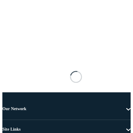
Our Network
Site Links