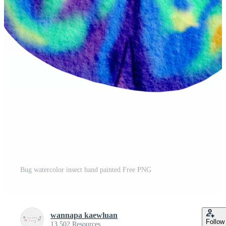
Bug watercolor insect hand painted Free PNG
wannapa kaewluan
Follow
13,502 Resources