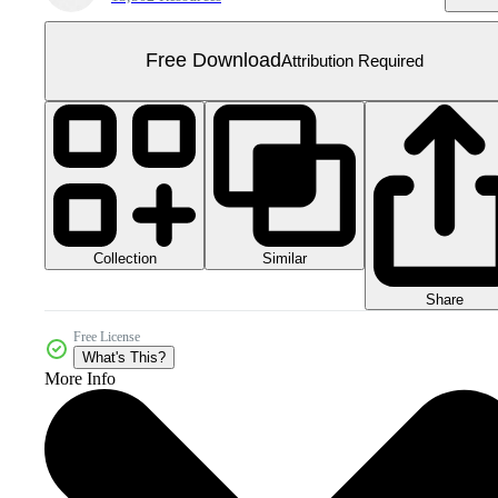
Free Download
Attribution Required
Collection
Similar
Share
Free License
What's This?
More Info