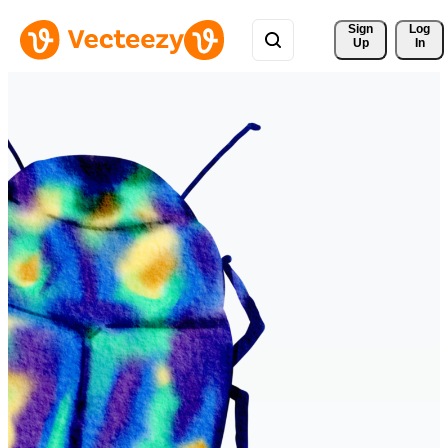
Sign 
Log
Up
In