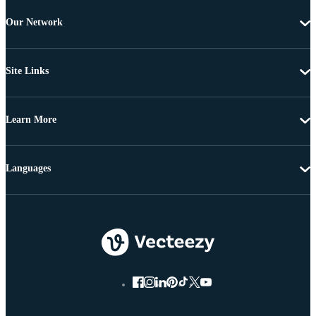
Our Network
Site Links
Learn More
Languages