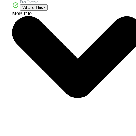
Free License
What's This?
More Info