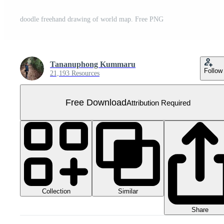
doodle freehand drawing of world map. Free PNG
Tananuphong Kummaru
Follow
21,193 Resources
Free Download
Attribution Required
Collection
Similar
Share