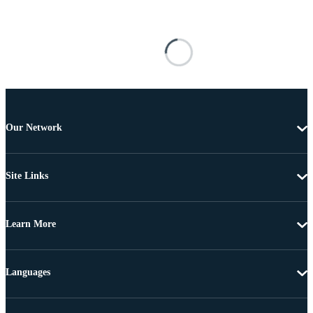
Our Network
Site Links
Learn More
Languages