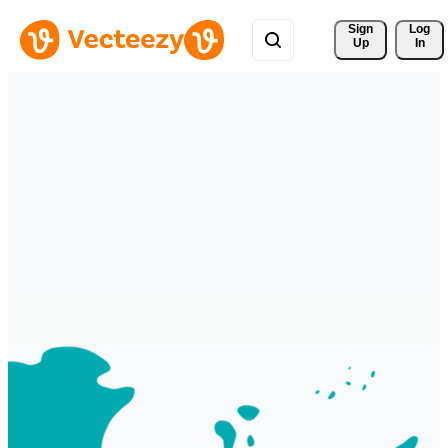
Sign 
Log
Up
In