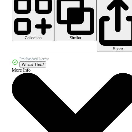
Collection
Similar
Share
Pro Standard License
What's This?
More Info