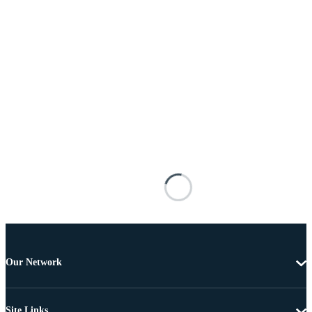
Our Network
Site Links