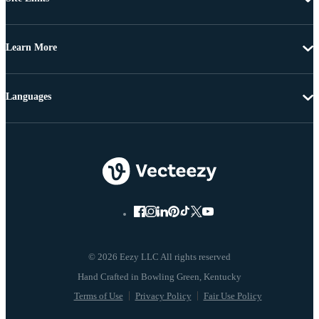
Learn More
Languages
© 2026 Eezy LLC All rights reserved
Terms of Use
Privacy Policy
Fair Use Policy