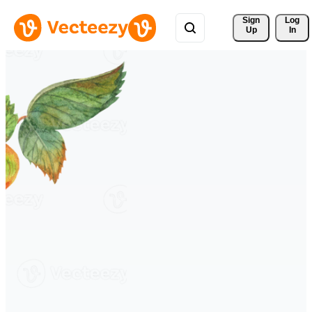
Sign 
Log
Up
In