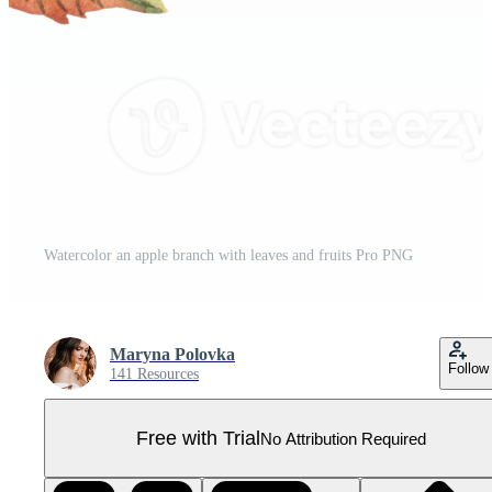
Watercolor an apple branch with leaves and fruits Pro PNG
Maryna Polovka
Follow
141 Resources
Free with Trial
No Attribution Required