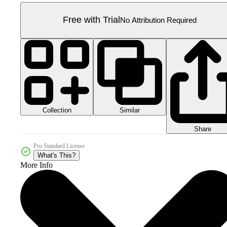
Free with Trial
No Attribution Required
Collection
Similar
Share
Pro Standard License
What's This?
More Info