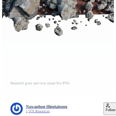
Beautiful grass and rock island Pro PNG
Nawaphon Hingtaisong
Follow
1,078 Resources