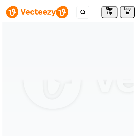
Sign 
Log
Up
In