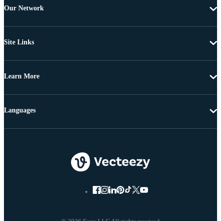
Our Network
Site Links
Learn More
Languages