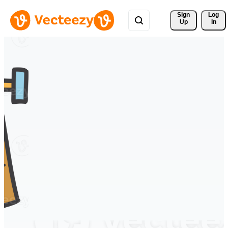
Sign 
Log
Up
In