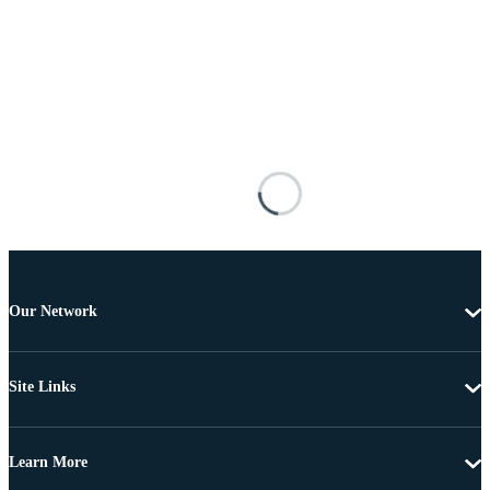
Our Network
Site Links
Learn More