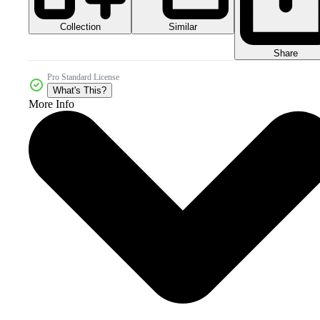
Collection
Similar
Share
Pro Standard License
What's This?
More Info