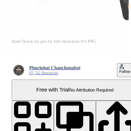
Hand Drawn toy gun for kids illustration Pro PNG
Phuriphat Chanchonabot
Follow
65,742 Resources
Free with Trial
No Attribution Required