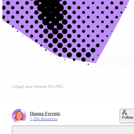
collage nose element Pro PNG
Hanna Ferents
Follow
5,204 Resources