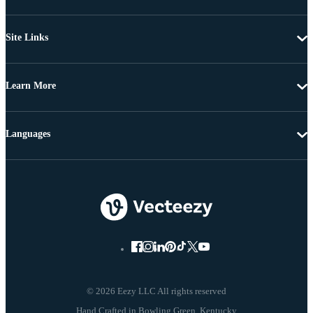
Site Links
Learn More
Languages
© 2026 Eezy LLC All rights reserved