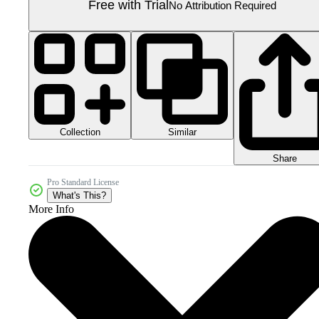
Free with Trial
No Attribution Required
Collection
Similar
Share
Pro Standard License
What's This?
More Info