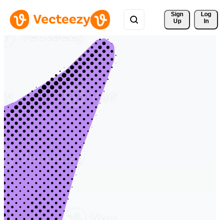
Sign 
Log
Up
In