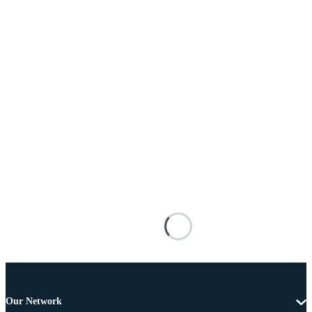
Our Network