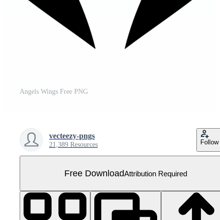
Angels Wings Free PNG
vecteezy-pngs
Follow
21,389 Resources
Free Download
Attribution Required