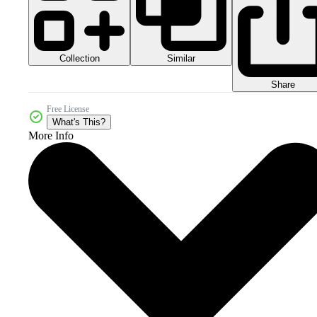
Collection
Similar
Share
Free License
What's This?
More Info