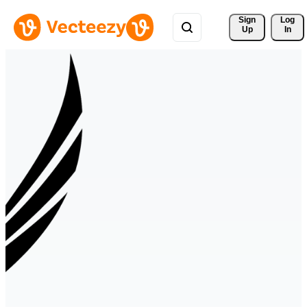
Sign 
Log
Up
In