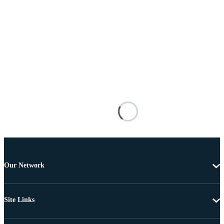
Our Network
Site Links