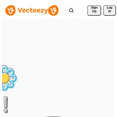
Sign 
Log
Up
In