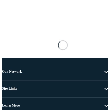
Our Network
Site Links
Learn More