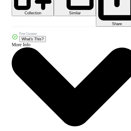
Collection
Similar
Share
Free License
What's This?
More Info