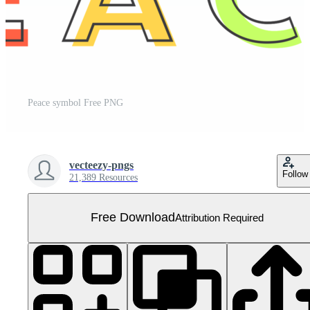
Peace symbol Free PNG
vecteezy-pngs
Follow
21,389 Resources
Free Download
Attribution Required