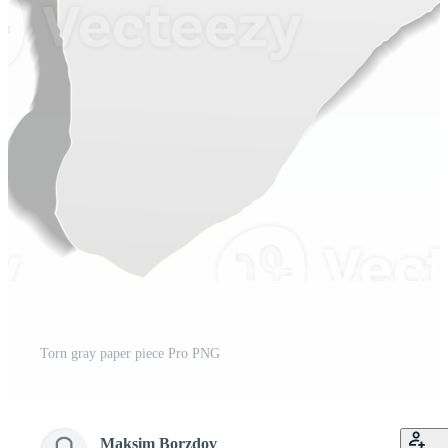
Torn gray paper piece Pro PNG
Maksim Borzdov