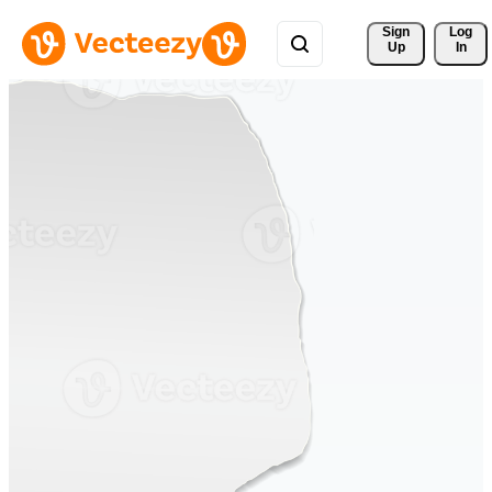
Sign 
Log
Up
In