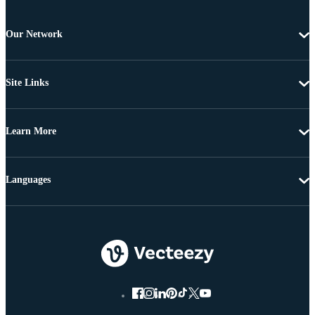
Our Network
Site Links
Learn More
Languages