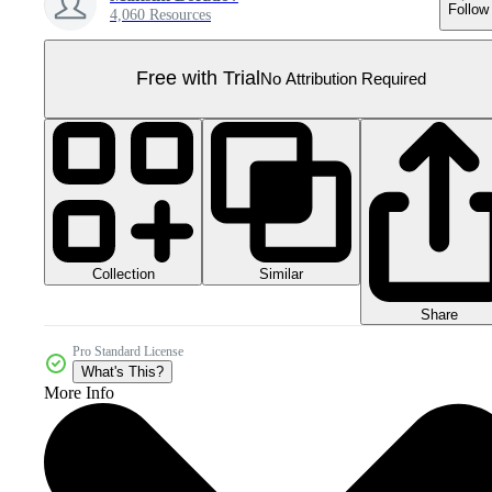
Follow
4,060 Resources
Free with Trial
No Attribution Required
Collection
Similar
Share
Pro Standard License
What's This?
More Info