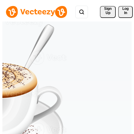
Sign 
Log
Up
In