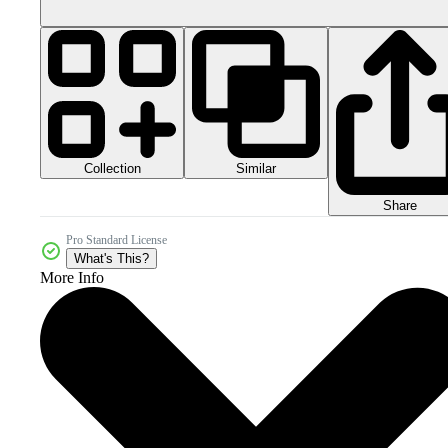
Collection
Similar
Share
Pro Standard License
What's This?
More Info