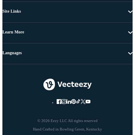
Site Links
Learn More
Languages
© 2026 Eezy LLC All rights reserved