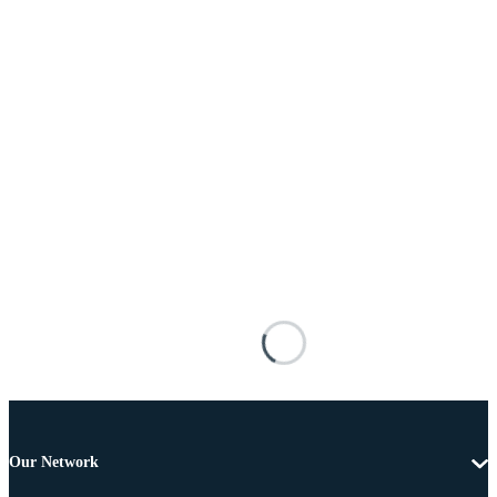
Our Network