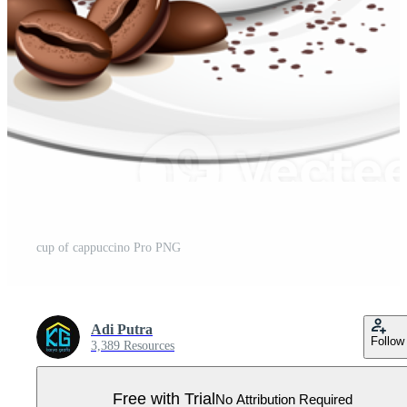
cup of cappuccino Pro PNG
Adi Putra
Follow
3,389 Resources
Free with Trial
No Attribution Required