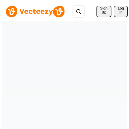
Sign 
Log
Up
In