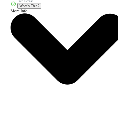
Free License
What's This?
More Info