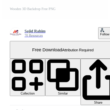
Wooden 3D Backdrop Free PNG
Sajid Rahim
Follow
70 Resources
Free Download
Attribution Required
Collection
Similar
Share