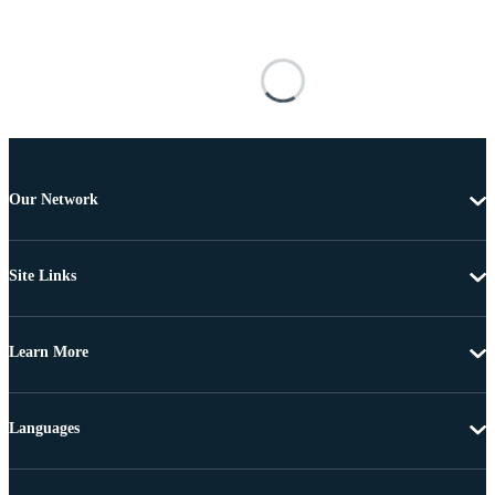
Our Network
Site Links
Learn More
Languages