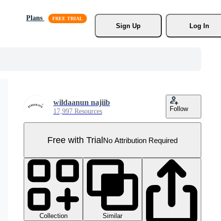
Plans
Sign Up
Log In
wildaanun najiib
Follow
17,997 Resources
Free with Trial
No Attribution Required
Collection
Similar