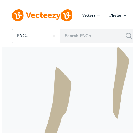
Vectors
Photos
PNGs
All Images
Photos
PNGs
PSDs
SVGs
Templates
Vectors
Videos
Motion Graphics
Editorial Images
Editorial Events