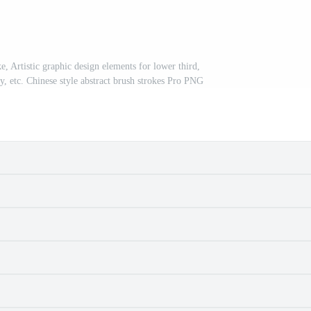
ke, Artistic graphic design elements for lower third,
ay, etc. Chinese style abstract brush strokes Pro PNG