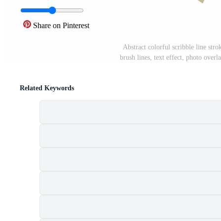
Share on Pinterest
Abstract colorful scribble line stro
brush lines, text effect, photo overl
Related Keywords