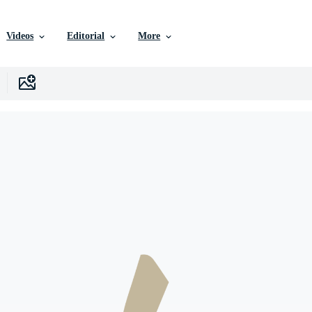
Videos
Editorial
More