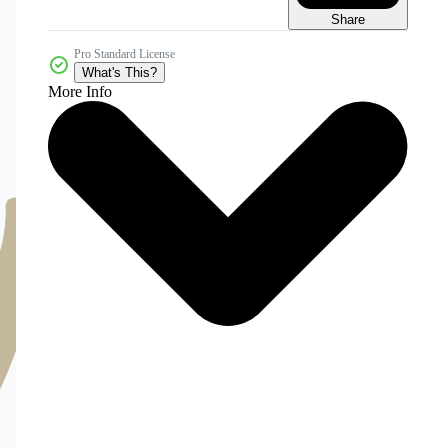
Share
Pro Standard License
What's This?
More Info