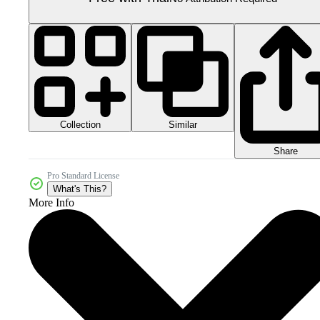
Collection
Similar
Share
Pro Standard License
What's This?
More Info