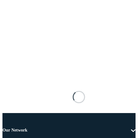
Our Network