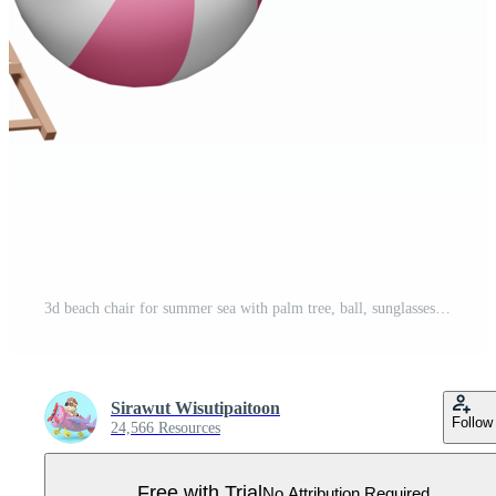
3d beach chair for summer sea with palm tree, ball, sunglasses, copy space isolated. summer travel concept, 3d render illustration Pro PNG
Sirawut Wisutipaitoon
Follow
24,566 Resources
Free with Trial
No Attribution Required