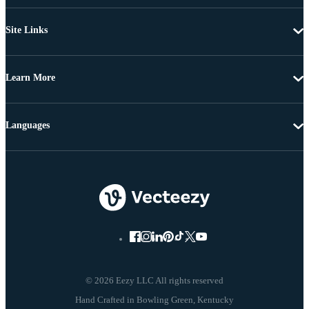
Site Links
Learn More
Languages
© 2026 Eezy LLC All rights reserved