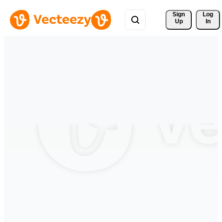
Sign 
Log
Up
In