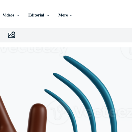
Videos
Editorial
More