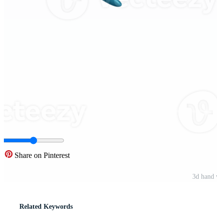
Share on Pinterest
3d hand 
Related Keywords