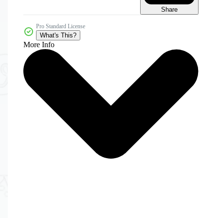
Share
Pro Standard License
What's This?
More Info