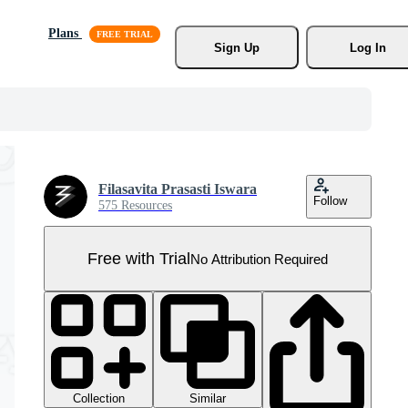
Plans
Sign Up
Log In
Filasavita Prasasti Iswara
Follow
575 Resources
Free with Trial
No Attribution Required
Collection
Similar