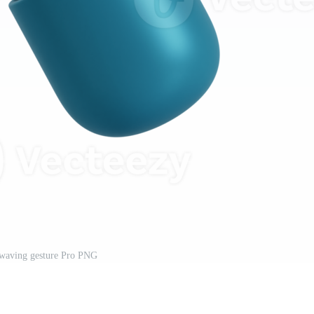
waving gesture Pro PNG