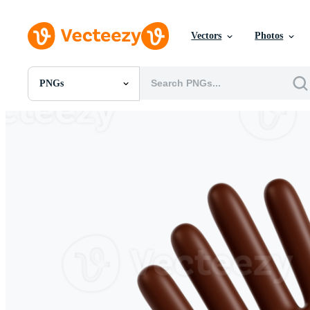
Vectors
Photos
PNGs
All Images
Photos
PNGs
PSDs
SVGs
Templates
Vectors
Videos
Motion Graphics
Editorial Images
Editorial Events