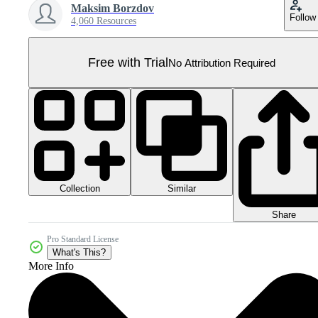
Maksim Borzdov
Follow
4,060 Resources
Free with Trial
No Attribution Required
Collection
Similar
Share
Pro Standard License
What's This?
More Info