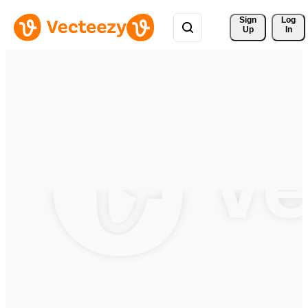
Sign 
Log
Up
In