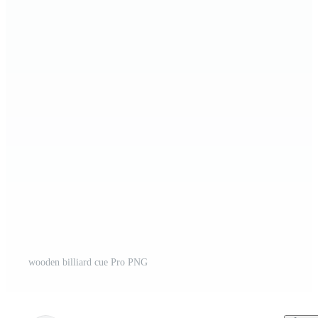
wooden billiard cue Pro PNG