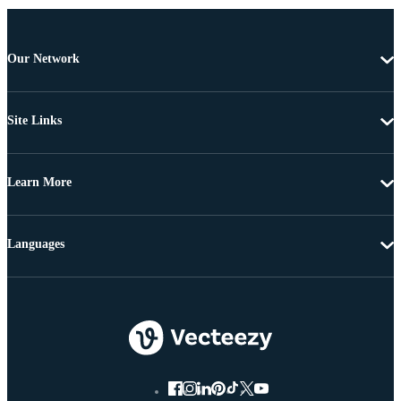
Our Network
Site Links
Learn More
Languages