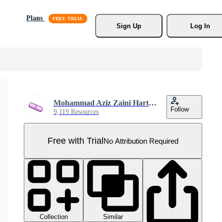
Plans
Sign Up
Log In
Mohammad Aziz Zaini Hartanto
Follow
9,119 Resources
Free with Trial
No Attribution Required
Collection
Similar