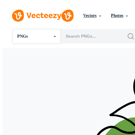
Vectors
Photos
PNGs
All Images
Photos
PNGs
PSDs
SVGs
Templates
Vectors
Videos
Motion Graphics
Editorial Images
Editorial Events