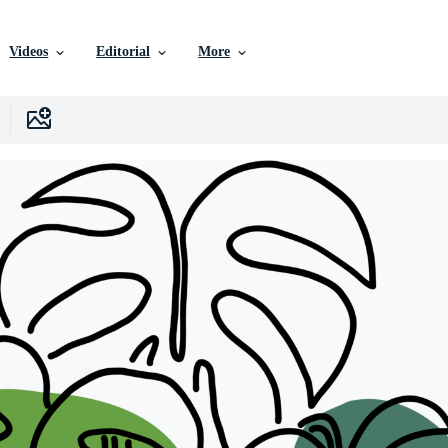
Videos
Editorial
More