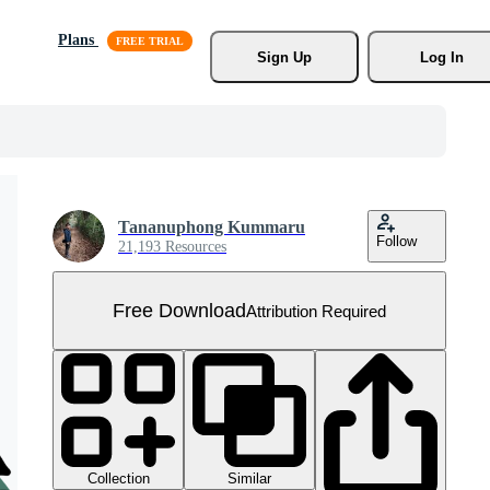
Plans
Sign Up
Log In
Tananuphong Kummaru
Follow
21,193 Resources
Free Download
Attribution Required
Collection
Similar