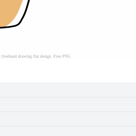
t freehand drawing flat design. Free PNG