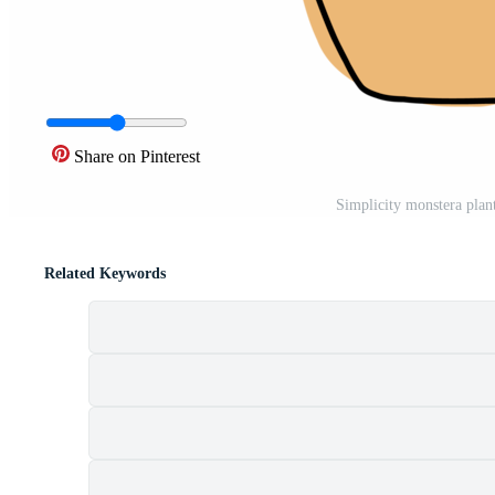
Share on Pinterest
Simplicity monstera plan
Related Keywords