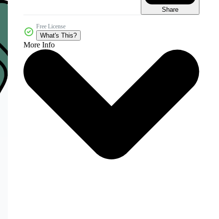
Share
Free License
What's This?
More Info