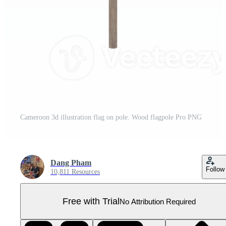
Cameroon 3d illustration flag on pole. Wood flagpole Pro PNG
Dang Pham
Follow
10,811 Resources
Free with Trial
No Attribution Required