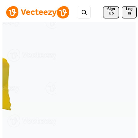
Sign 
Log
Up
In