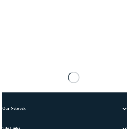
Our Network
Site Links