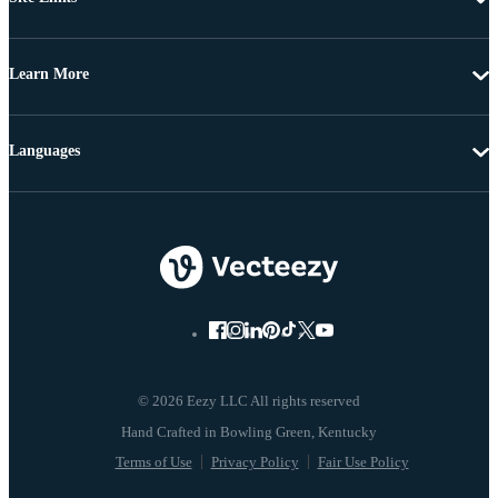
Learn More
Languages
© 2026 Eezy LLC All rights reserved
Terms of Use
Privacy Policy
Fair Use Policy