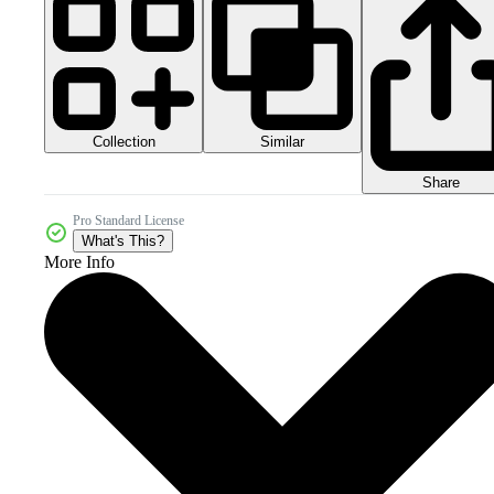
Collection
Similar
Share
Pro Standard License
What's This?
More Info