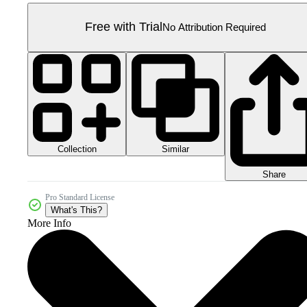
Free with Trial
No Attribution Required
Collection
Similar
Share
Pro Standard License
What's This?
More Info