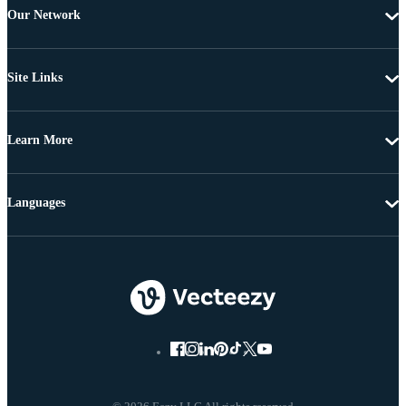
Our Network
Site Links
Learn More
Languages