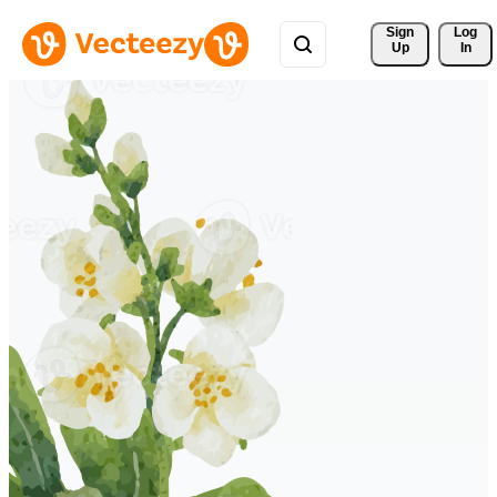
Sign 
Log
Up
In