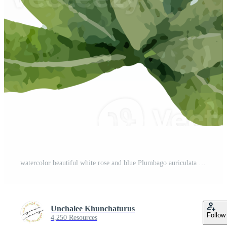
watercolor beautiful white rose and blue Plumbago auriculata plant flower bouquet clipart Pro PNG
Unchalee Khunchaturus
Follow
4,250 Resources