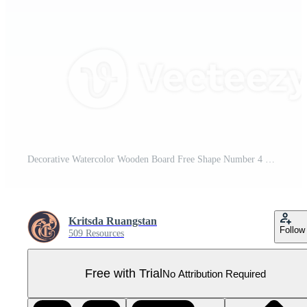
Decorative Watercolor Wooden Board Free Shape Number 4 Pro PNG
Kritsda Ruangstan
Follow
509 Resources
Free with Trial
No Attribution Required