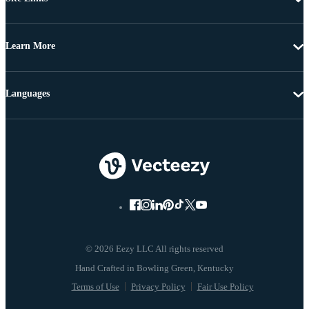
Learn More
Languages
© 2026 Eezy LLC All rights reserved
Terms of Use
Privacy Policy
Fair Use Policy