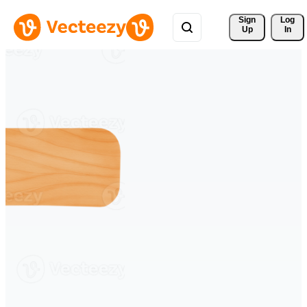
Sign 
Log
Up
In