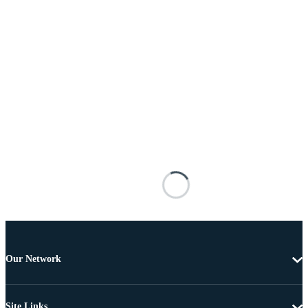
Our Network
Site Links