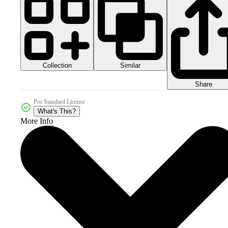
Collection
Similar
Share
Pro Standard License
What's This?
More Info