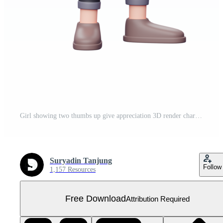
Girl showing two thumbs up give appreciation 3D render character illustration Free PNG
Suryadin Tanjung
Follow
1,157 Resources
Free Download
Attribution Required