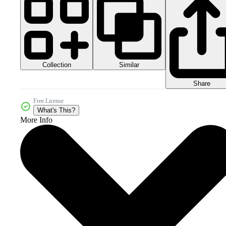
Collection
Similar
Share
Free License
What's This?
More Info