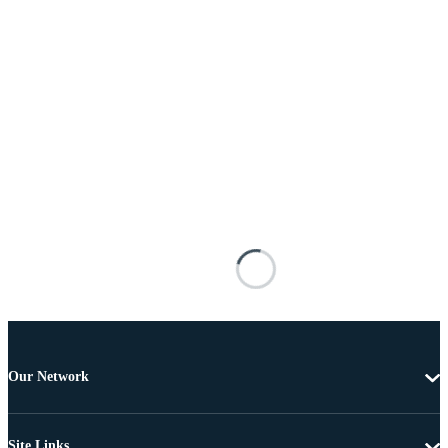
Our Network
Site Links