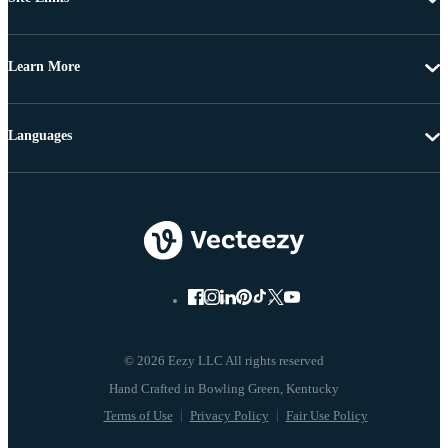
Learn More
Languages
© 2026 Eezy LLC All rights reserved
Terms of Use
Privacy Policy
Fair Use Policy