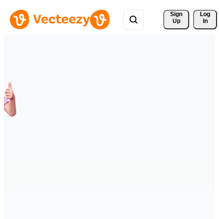
Sign 
Log
Up
In