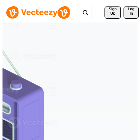
Sign 
Log
Up
In