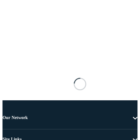
Our Network
Site Links