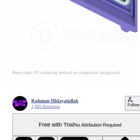
Retro radio 3D rendering isolated on transparent background. Ui UX icon design web and app trend Pro PNG
Rahman Hidayatullah
Follow
1,889 Resources
Free with Trial
No Attribution Required