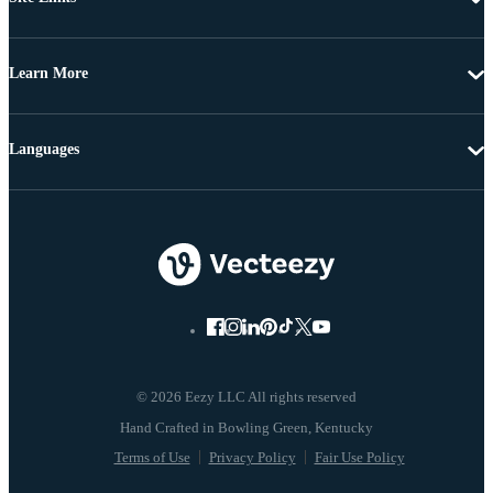
Learn More
Languages
© 2026 Eezy LLC All rights reserved
Terms of Use
Privacy Policy
Fair Use Policy