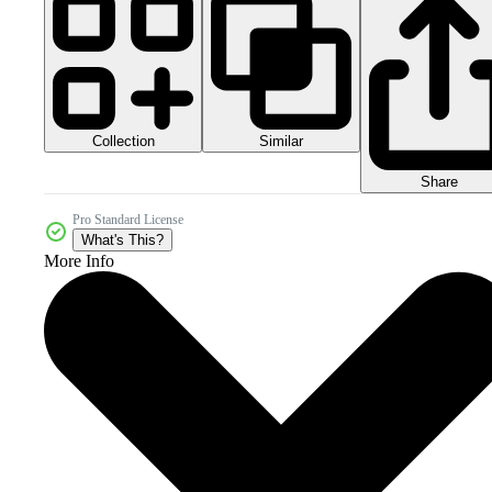
Collection
Similar
Share
Pro Standard License
What's This?
More Info