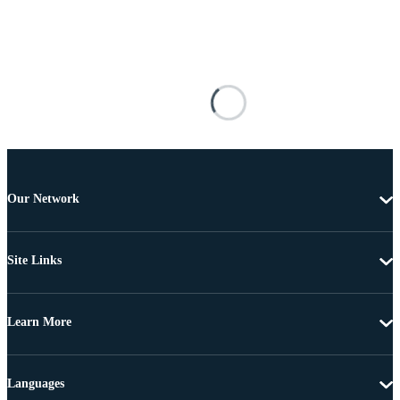
Our Network
Site Links
Learn More
Languages