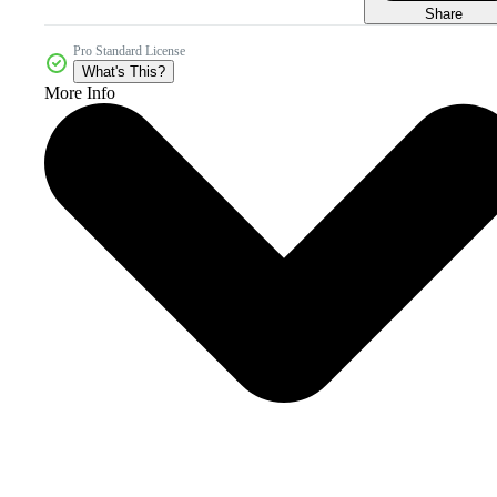
Share
Pro Standard License
What's This?
More Info