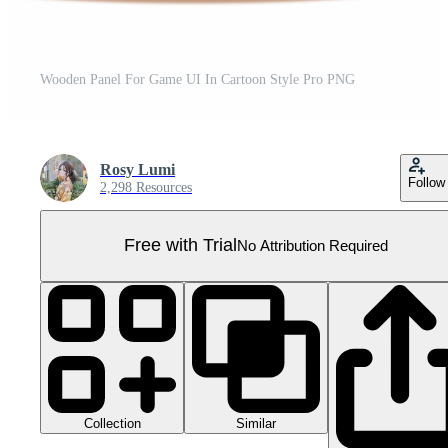
Wooden Panel For Game UI In Cartoon Style Pro PNG
Rosy Lumi
Follow
2,298 Resources
Free with Trial
No Attribution Required
Collection
Similar