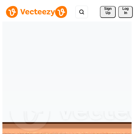
Sign 
Log
Up
In