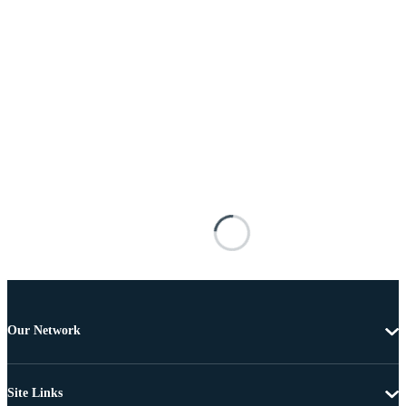
Our Network
Site Links