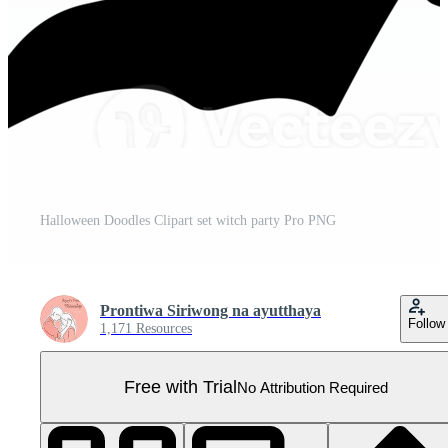
Halloween Doodles Clipart set witch party Pro PNG
Prontiwa Siriwong na ayutthaya
Follow
1,171 Resources
Free with Trial
No Attribution Required