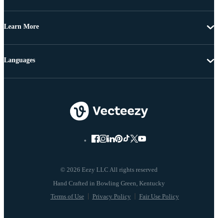
Learn More
Languages
© 2026 Eezy LLC All rights reserved
Terms of Use
Privacy Policy
Fair Use Policy