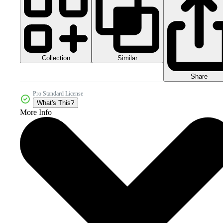
Collection
Similar
Share
Pro Standard License
What's This?
More Info