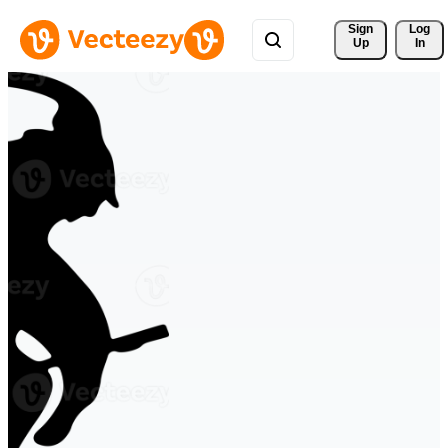
Sign 
Log
Up
In