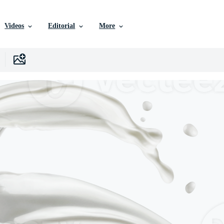
Videos
Editorial
More