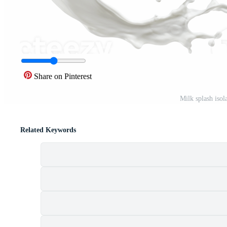
Share on Pinterest
Milk splash iso
Related Keywords