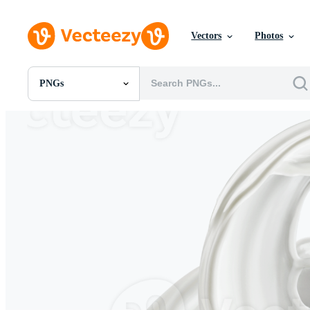
Vectors
Photos
PNGs
All Images
Photos
PNGs
PSDs
SVGs
Templates
Vectors
Videos
Motion Graphics
Editorial Images
Editorial Events