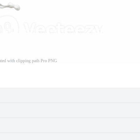
lated with clipping path Pro PNG