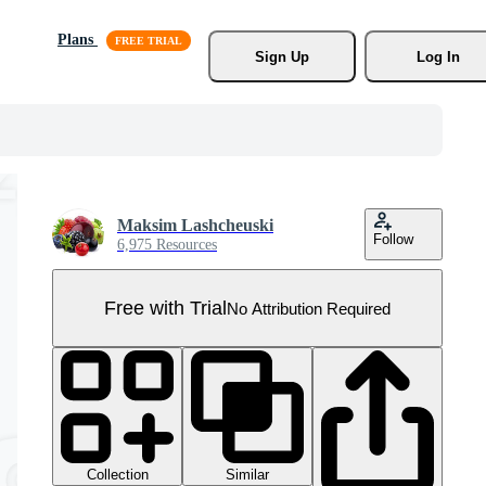
Plans
Sign Up
Log In
Maksim Lashcheuski
Follow
6,975 Resources
Free with Trial
No Attribution Required
Collection
Similar