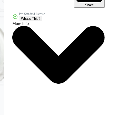
Share
Pro Standard License
What's This?
More Info