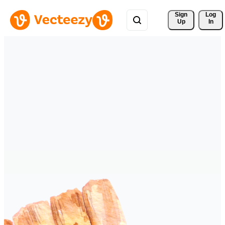
Sign 
Log
Up
In