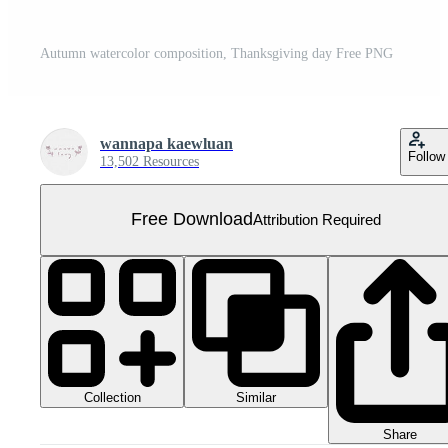
Autumn watercolor composition, Thanksgiving day Free PNG
wannapa kaewluan
Follow
13,502 Resources
Free Download
Attribution Required
Collection
Similar
Share