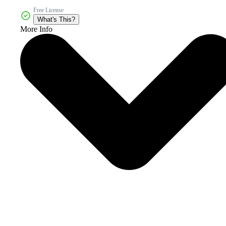
Free License
What's This?
More Info