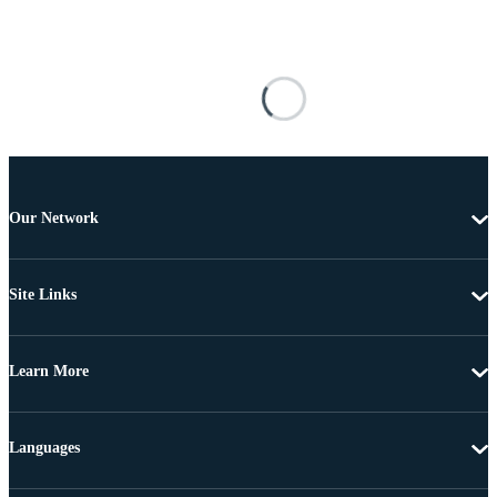
Our Network
Site Links
Learn More
Languages