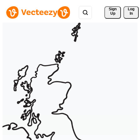
Sign 
Log
Up
In