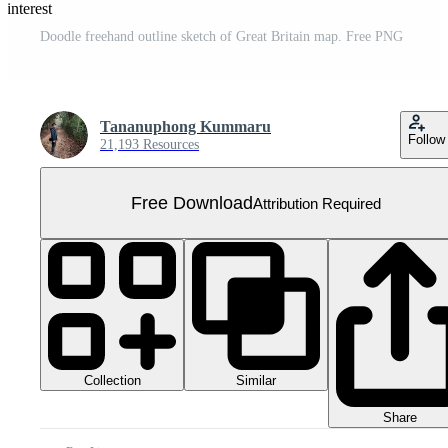
Pinterest
Doodle freehand outline sketch of Great Britain map. Free PNG
Tananuphong Kummaru
Follow
21,193 Resources
Free Download
Attribution Required
Collection
Similar
Share