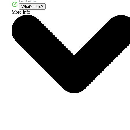
Free License
What's This?
More Info