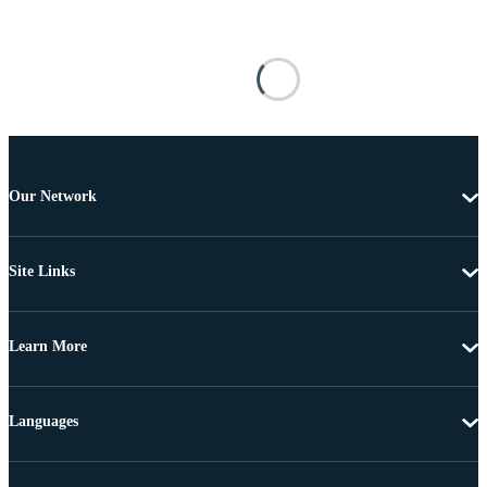
Our Network
Site Links
Learn More
Languages