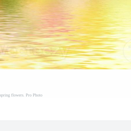
 spring flowers. Pro Photo