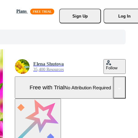
Plans
Sign Up
Log In
Elena Shutova
Follow
35,400 Resources
Free with Trial
No Attribution Required