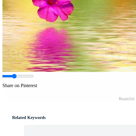
Share on Pinterest
Beautiful
Related Keywords