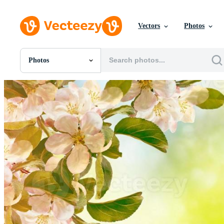
Vectors
Photos
Photos
All Images
Photos
PNGs
PSDs
SVGs
Templates
Vectors
Videos
Motion Graphics
Editorial Images
Editorial Events