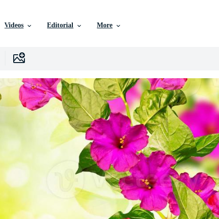
Videos
Editorial
More