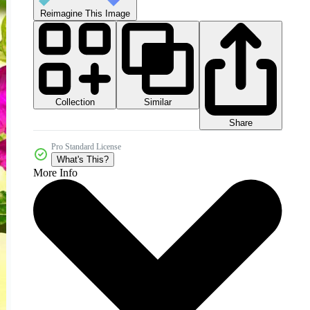
Reimagine This Image
Collection
Similar
Share
Pro Standard License
What's This?
More Info